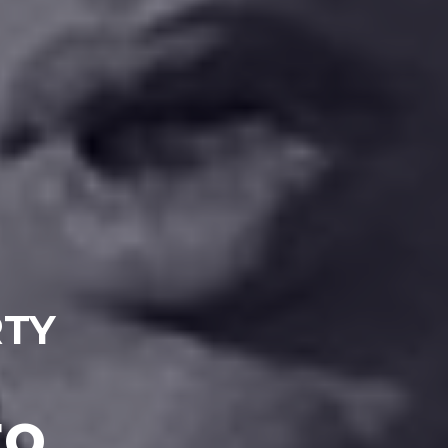
RTY
to