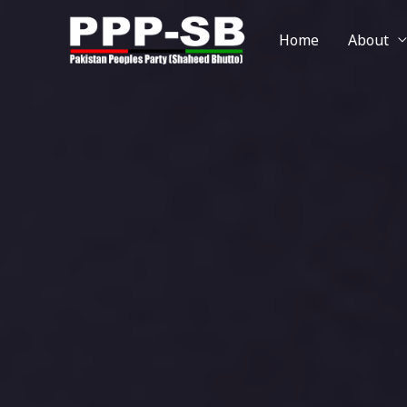
Home
About