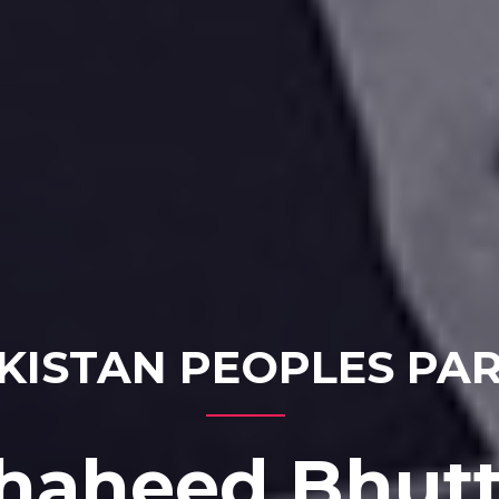
KISTAN PEOPLES PA
haheed Bhut