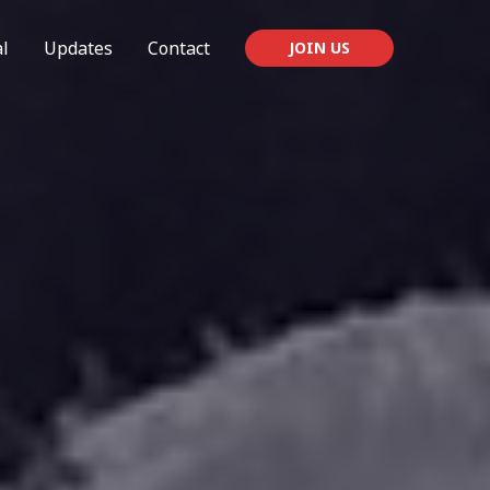
l
Updates
Contact
JOIN US