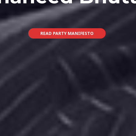
READ PARTY MANIFESTO