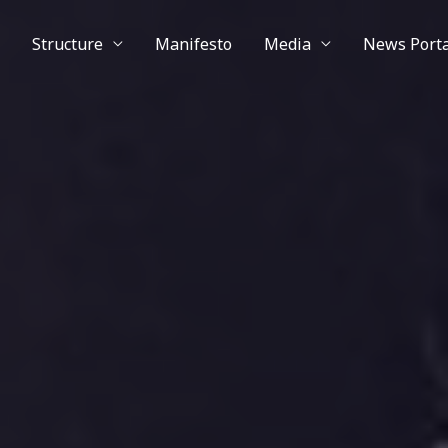
Structure
Manifesto
Media
News Porta