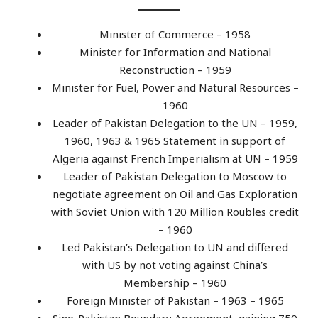
Minister of Commerce – 1958
Minister for Information and National
Reconstruction – 1959
Minister for Fuel, Power and Natural Resources –
1960
Leader of Pakistan Delegation to the UN – 1959,
1960, 1963 & 1965 Statement in support of
Algeria against French Imperialism at UN – 1959
Leader of Pakistan Delegation to Moscow to
negotiate agreement on Oil and Gas Exploration
with Soviet Union with 120 Million Roubles credit
– 1960
Led Pakistan’s Delegation to UN and differed
with US by not voting against China’s
Membership – 1960
Foreign Minister of Pakistan – 1963 – 1965
Sino-Pakistan Boundary Agreement, gaining 750