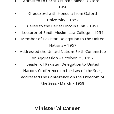
Admitted to Christ Church College, Oxford –
1950
Graduated with Honours from Oxford
University – 1952
Called to the Bar at Lincoln’s Inn – 1953
Lecturer of Sindh Muslim Law College – 1954
Member of Pakistan Delegation to the United
Nations – 1957
Addressed the United Nations Sixth Committee
on Aggression – October 25, 1957
Leader of Pakistan Delegation to United
Nations Conference on the Law of the Seas,
addressed the Conference on the Freedom of
the Seas.- March – 1958
Ministerial Career