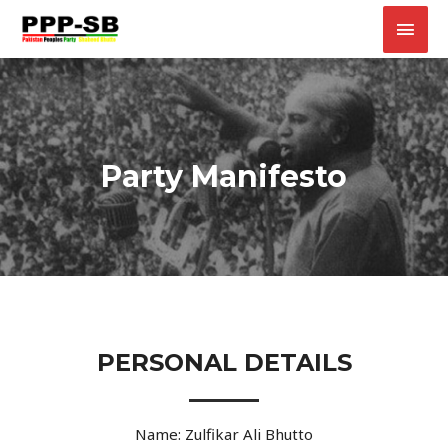
Party Manifesto
PERSONAL DETAILS
Name: Zulfikar Ali Bhutto