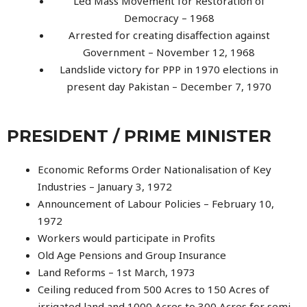
Led Mass Movement for Restoration of
Democracy – 1968
Arrested for creating disaffection against
Government – November 12, 1968
Landslide victory for PPP in 1970 elections in
present day Pakistan – December 7, 1970
PRESIDENT / PRIME MINISTER
Economic Reforms Order Nationalisation of Key
Industries – January 3, 1972
Announcement of Labour Policies – February 10,
1972
Workers would participate in Profits
Old Age Pensions and Group Insurance
Land Reforms – 1st March, 1973
Ceiling reduced from 500 Acres to 150 Acres of
irrigated land and 1000 Acres to 300 Acres for semi-