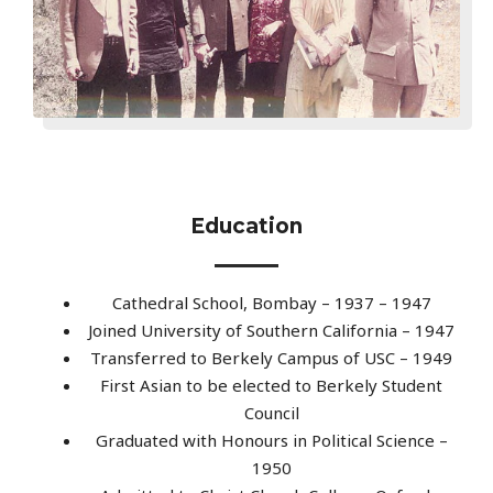
Education
Cathedral School, Bombay – 1937 – 1947
Joined University of Southern California – 1947
Transferred to Berkely Campus of USC – 1949
First Asian to be elected to Berkely Student
Council
Graduated with Honours in Political Science –
1950