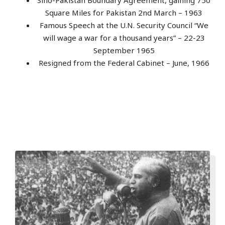
Square Miles for Pakistan 2nd March – 1963
Famous Speech at the U.N. Security Council “We
will wage a war for a thousand years” – 22-23
September 1965
Resigned from the Federal Cabinet – June, 1966