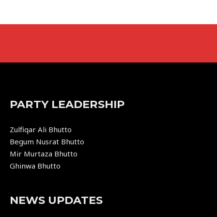
PARTY LEADERSHIP
Zulfiqar Ali Bhutto
Begum Nusrat Bhutto
Mir Murtaza Bhutto
Ghinwa Bhutto
NEWS UPDATES