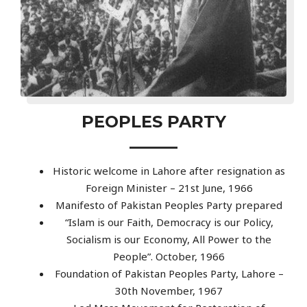
PEOPLES PARTY
Historic welcome in Lahore after resignation as
Foreign Minister – 21st June, 1966
Manifesto of Pakistan Peoples Party prepared
“Islam is our Faith, Democracy is our Policy,
Socialism is our Economy, All Power to the
People”. October, 1966
Foundation of Pakistan Peoples Party, Lahore –
30th November, 1967