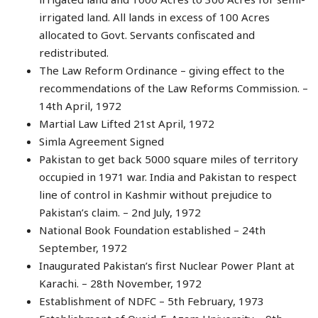
irrigated land. All lands in excess of 100 Acres
allocated to Govt. Servants confiscated and
redistributed.
The Law Reform Ordinance – giving effect to the
recommendations of the Law Reforms Commission. –
14th April, 1972
Martial Law Lifted 21st April, 1972
Simla Agreement Signed
Pakistan to get back 5000 square miles of territory
occupied in 1971 war. India and Pakistan to respect
line of control in Kashmir without prejudice to
Pakistan’s claim. – 2nd July, 1972
National Book Foundation established – 24th
September, 1972
Inaugurated Pakistan’s first Nuclear Power Plant at
Karachi. – 28th November, 1972
Establishment of NDFC – 5th February, 1973