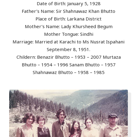
Date of Birth: January 5, 1928
Father’s Name: Sir Shahnawaz Khan Bhutto
Place of Birth: Larkana District
Mother’s Name: Lady Khursheed Begum
Mother Tongue: Sindhi
Marriage: Married at Karachi to Ms Nusrat Ispahani
September 8, 1951.
Childern: Benazir Bhutto – 1953 – 2007 Murtaza
Bhutto – 1954 – 1996 Sanam Bhutto – 1957
Shahnawaz Bhutto – 1958 – 1985