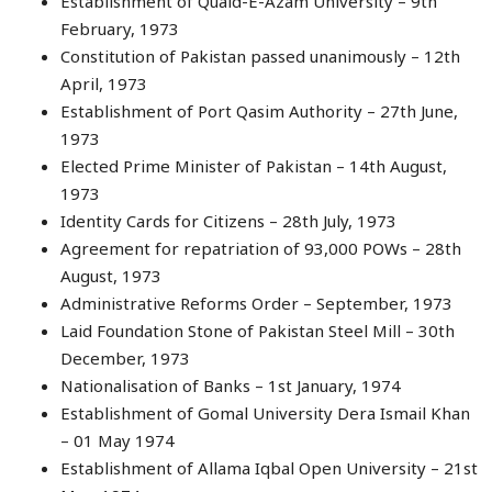
Establishment of Quaid-E-Azam University – 9th
February, 1973
Constitution of Pakistan passed unanimously – 12th
April, 1973
Establishment of Port Qasim Authority – 27th June,
1973
Elected Prime Minister of Pakistan – 14th August,
1973
Identity Cards for Citizens – 28th July, 1973
Agreement for repatriation of 93,000 POWs – 28th
August, 1973
Administrative Reforms Order – September, 1973
Laid Foundation Stone of Pakistan Steel Mill – 30th
December, 1973
Nationalisation of Banks – 1st January, 1974
Establishment of Gomal University Dera Ismail Khan
– 01 May 1974
Establishment of Allama Iqbal Open University – 21st