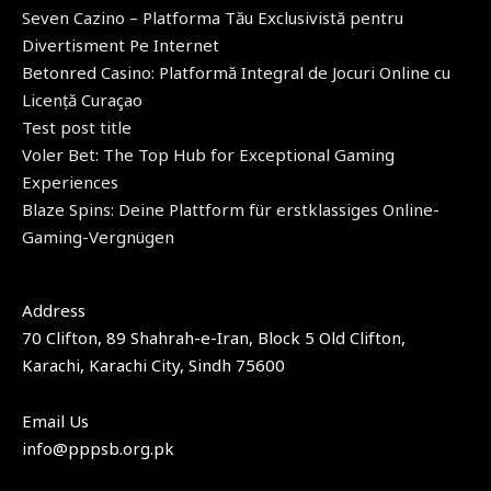
Seven Cazino – Platforma Tău Exclusivistă pentru
Divertisment Pe Internet
Betonred Casino: Platformă Integral de Jocuri Online cu
Licență Curaçao
Test post title
Voler Bet: The Top Hub for Exceptional Gaming
Experiences
Blaze Spins: Deine Plattform für erstklassiges Online-
Gaming-Vergnügen
Address​
70 Clifton, 89 Shahrah-e-Iran, Block 5 Old Clifton,
Karachi, Karachi City, Sindh 75600
Email Us
info@pppsb.org.pk​