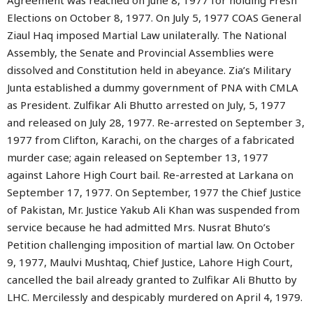
Agreement was reached on June 8, 1977 for holding Fresh
Elections on October 8, 1977. On July 5, 1977 COAS General
Ziaul Haq imposed Martial Law unilaterally. The National
Assembly, the Senate and Provincial Assemblies were
dissolved and Constitution held in abeyance. Zia’s Military
Junta established a dummy government of PNA with CMLA
as President. Zulfikar Ali Bhutto arrested on July, 5, 1977
and released on July 28, 1977. Re-arrested on September 3,
1977 from Clifton, Karachi, on the charges of a fabricated
murder case; again released on September 13, 1977
against Lahore High Court bail. Re-arrested at Larkana on
September 17, 1977. On September, 1977 the Chief Justice
of Pakistan, Mr. Justice Yakub Ali Khan was suspended from
service because he had admitted Mrs. Nusrat Bhuto’s
Petition challenging imposition of martial law. On October
9, 1977, Maulvi Mushtaq, Chief Justice, Lahore High Court,
cancelled the bail already granted to Zulfikar Ali Bhutto by
LHC. Mercilessly and despicably murdered on April 4, 1979.