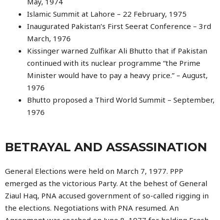
May, 1974
Islamic Summit at Lahore – 22 February, 1975
Inaugurated Pakistan’s First Seerat Conference – 3rd
March, 1976
Kissinger warned Zulfikar Ali Bhutto that if Pakistan
continued with its nuclear programme “the Prime
Minister would have to pay a heavy price.” – August,
1976
Bhutto proposed a Third World Summit – September,
1976
BETRAYAL AND ASSASSINATION
General Elections were held on March 7, 1977. PPP
emerged as the victorious Party. At the behest of General
Ziaul Haq, PNA accused government of so-called rigging in
the elections. Negotiations with PNA resumed. An