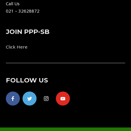
Call Us
021 – 32628872
JOIN PPP-SB
Click Here
FOLLOW US