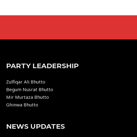
PARTY LEADERSHIP
Zulfiqar Ali Bhutto
Begum Nusrat Bhutto
Mir Murtaza Bhutto
Ghinwa Bhutto
NEWS UPDATES