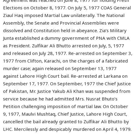
Agreement was reached on June 8, 1977 for holding Fresh
Elections on October 8, 1977. On July 5, 1977 COAS General
Ziaul Haq imposed Martial Law unilaterally. The National
Assembly, the Senate and Provincial Assemblies were
dissolved and Constitution held in abeyance. Zia’s Military
Junta established a dummy government of PNA with CMLA
as President. Zulfikar Ali Bhutto arrested on July, 5, 1977
and released on July 28, 1977. Re-arrested on September 3,
1977 from Clifton, Karachi, on the charges of a fabricated
murder case; again released on September 13, 1977
against Lahore High Court bail. Re-arrested at Larkana on
September 17, 1977. On September, 1977 the Chief Justice
of Pakistan, Mr. Justice Yakub Ali Khan was suspended from
service because he had admitted Mrs. Nusrat Bhuto’s
Petition challenging imposition of martial law. On October
9, 1977, Maulvi Mushtaq, Chief Justice, Lahore High Court,
cancelled the bail already granted to Zulfikar Ali Bhutto by
LHC. Mercilessly and despicably murdered on April 4, 1979.