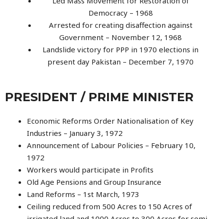
Led Mass Movement for Restoration of
Democracy – 1968
Arrested for creating disaffection against
Government – November 12, 1968
Landslide victory for PPP in 1970 elections in
present day Pakistan – December 7, 1970
PRESIDENT / PRIME MINISTER
Economic Reforms Order Nationalisation of Key
Industries – January 3, 1972
Announcement of Labour Policies – February 10,
1972
Workers would participate in Profits
Old Age Pensions and Group Insurance
Land Reforms – 1st March, 1973
Ceiling reduced from 500 Acres to 150 Acres of
irrigated land and 1000 Acres to 300 Acres for semi-