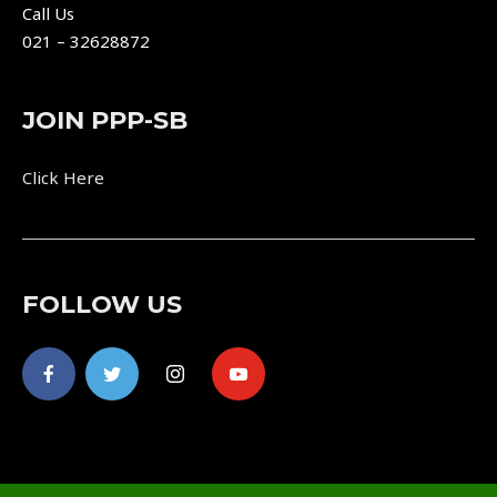
Call Us
021 – 32628872
JOIN PPP-SB
Click Here
FOLLOW US