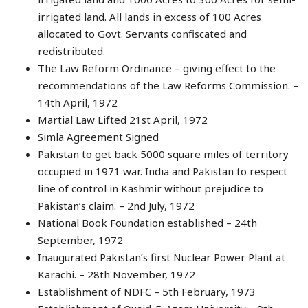
irrigated land. All lands in excess of 100 Acres
allocated to Govt. Servants confiscated and
redistributed.
The Law Reform Ordinance – giving effect to the
recommendations of the Law Reforms Commission. –
14th April, 1972
Martial Law Lifted 21st April, 1972
Simla Agreement Signed
Pakistan to get back 5000 square miles of territory
occupied in 1971 war. India and Pakistan to respect
line of control in Kashmir without prejudice to
Pakistan’s claim. – 2nd July, 1972
National Book Foundation established – 24th
September, 1972
Inaugurated Pakistan’s first Nuclear Power Plant at
Karachi. – 28th November, 1972
Establishment of NDFC – 5th February, 1973