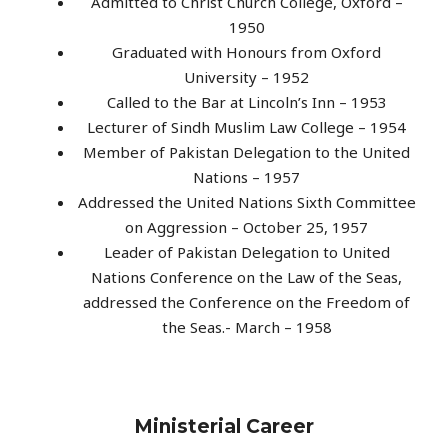
Admitted to Christ Church College, Oxford –
1950
Graduated with Honours from Oxford
University – 1952
Called to the Bar at Lincoln’s Inn – 1953
Lecturer of Sindh Muslim Law College – 1954
Member of Pakistan Delegation to the United
Nations – 1957
Addressed the United Nations Sixth Committee
on Aggression – October 25, 1957
Leader of Pakistan Delegation to United
Nations Conference on the Law of the Seas,
addressed the Conference on the Freedom of
the Seas.- March – 1958
Ministerial Career