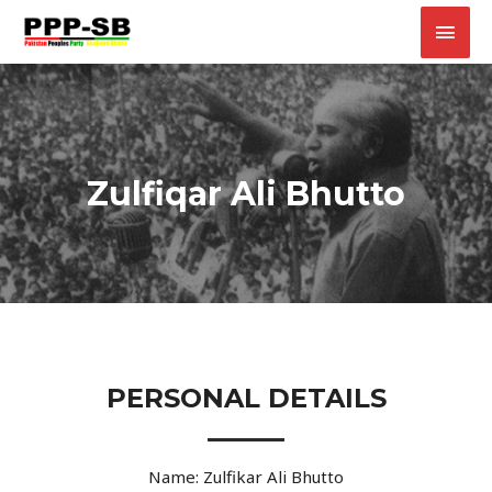
Zulfiqar Ali Bhutto
PERSONAL DETAILS
Name: Zulfikar Ali Bhutto