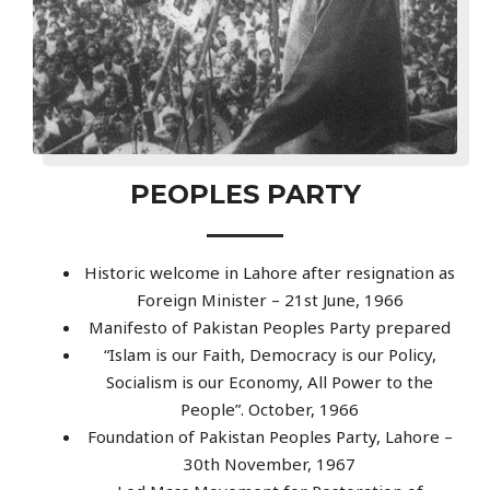
PEOPLES PARTY
Historic welcome in Lahore after resignation as
Foreign Minister – 21st June, 1966
Manifesto of Pakistan Peoples Party prepared
“Islam is our Faith, Democracy is our Policy,
Socialism is our Economy, All Power to the
People”. October, 1966
Foundation of Pakistan Peoples Party, Lahore –
30th November, 1967