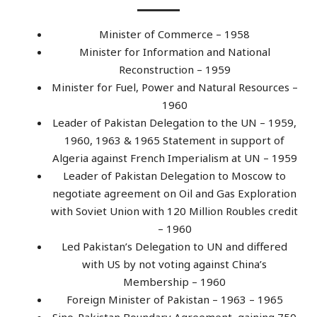
Minister of Commerce – 1958
Minister for Information and National
Reconstruction – 1959
Minister for Fuel, Power and Natural Resources –
1960
Leader of Pakistan Delegation to the UN – 1959,
1960, 1963 & 1965 Statement in support of
Algeria against French Imperialism at UN – 1959
Leader of Pakistan Delegation to Moscow to
negotiate agreement on Oil and Gas Exploration
with Soviet Union with 120 Million Roubles credit
– 1960
Led Pakistan’s Delegation to UN and differed
with US by not voting against China’s
Membership – 1960
Foreign Minister of Pakistan – 1963 – 1965
Sino-Pakistan Boundary Agreement, gaining 750