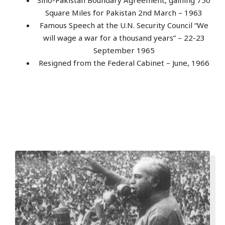
Square Miles for Pakistan 2nd March – 1963
Famous Speech at the U.N. Security Council “We
will wage a war for a thousand years” – 22-23
September 1965
Resigned from the Federal Cabinet – June, 1966