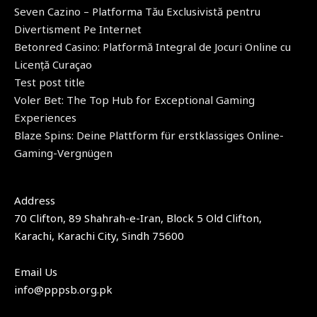
Seven Cazino – Platforma Tău Exclusivistă pentru
Divertisment Pe Internet
Betonred Casino: Platformă Integral de Jocuri Online cu
Licență Curaçao
Test post title
Voler Bet: The Top Hub for Exceptional Gaming
Experiences
Blaze Spins: Deine Plattform für erstklassiges Online-
Gaming-Vergnügen
Address​
70 Clifton, 89 Shahrah-e-Iran, Block 5 Old Clifton,
Karachi, Karachi City, Sindh 75600
Email Us
info@pppsb.org.pk​