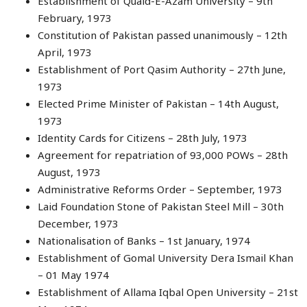
Establishment of Quaid-E-Azam University – 9th
February, 1973
Constitution of Pakistan passed unanimously – 12th
April, 1973
Establishment of Port Qasim Authority – 27th June,
1973
Elected Prime Minister of Pakistan – 14th August,
1973
Identity Cards for Citizens – 28th July, 1973
Agreement for repatriation of 93,000 POWs – 28th
August, 1973
Administrative Reforms Order – September, 1973
Laid Foundation Stone of Pakistan Steel Mill – 30th
December, 1973
Nationalisation of Banks – 1st January, 1974
Establishment of Gomal University Dera Ismail Khan
– 01 May 1974
Establishment of Allama Iqbal Open University – 21st