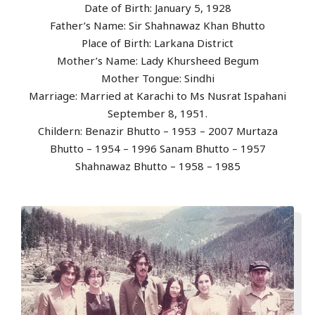
Date of Birth: January 5, 1928
Father’s Name: Sir Shahnawaz Khan Bhutto
Place of Birth: Larkana District
Mother’s Name: Lady Khursheed Begum
Mother Tongue: Sindhi
Marriage: Married at Karachi to Ms Nusrat Ispahani
September 8, 1951.
Childern: Benazir Bhutto – 1953 – 2007 Murtaza
Bhutto – 1954 – 1996 Sanam Bhutto – 1957
Shahnawaz Bhutto – 1958 – 1985