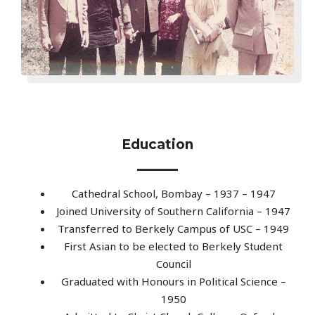
Education
Cathedral School, Bombay – 1937 – 1947
Joined University of Southern California – 1947
Transferred to Berkely Campus of USC – 1949
First Asian to be elected to Berkely Student
Council
Graduated with Honours in Political Science –
1950