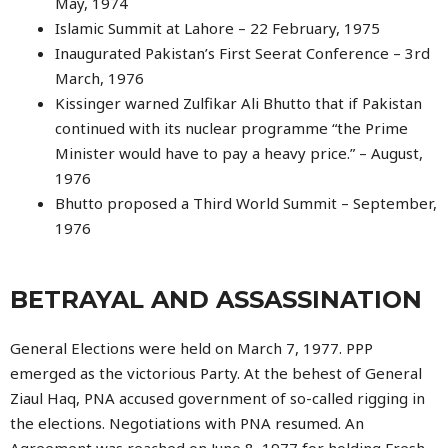
May, 1974
Islamic Summit at Lahore – 22 February, 1975
Inaugurated Pakistan’s First Seerat Conference – 3rd
March, 1976
Kissinger warned Zulfikar Ali Bhutto that if Pakistan
continued with its nuclear programme “the Prime
Minister would have to pay a heavy price.” – August,
1976
Bhutto proposed a Third World Summit – September,
1976
BETRAYAL AND ASSASSINATION
General Elections were held on March 7, 1977. PPP
emerged as the victorious Party. At the behest of General
Ziaul Haq, PNA accused government of so-called rigging in
the elections. Negotiations with PNA resumed. An