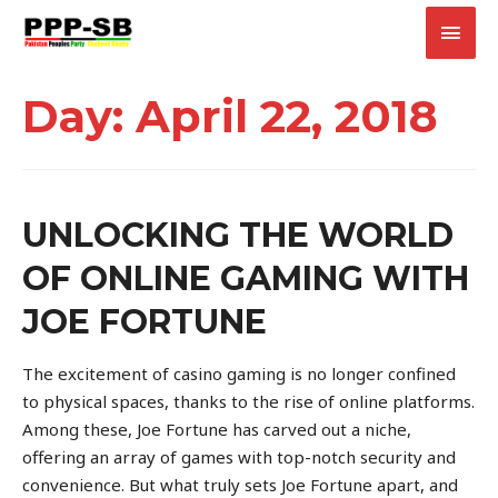
Day:
April 22, 2018
UNLOCKING THE WORLD
OF ONLINE GAMING WITH
JOE FORTUNE
The excitement of casino gaming is no longer confined
to physical spaces, thanks to the rise of online platforms.
Among these, Joe Fortune has carved out a niche,
offering an array of games with top-notch security and
convenience. But what truly sets Joe Fortune apart, and