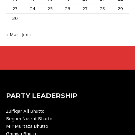
23
24
25
26
27
28
29
30
« Mar
Jun »
PARTY LEADERSHIP
Zulfiqar Ali Bhutto
Begum Nusrat Bhutto
Mir Murtaza Bhutto
Ghinwa Bhutto