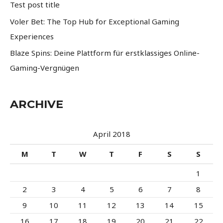
Test post title
Voler Bet: The Top Hub for Exceptional Gaming
Experiences
Blaze Spins: Deine Plattform für erstklassiges Online-
Gaming-Vergnügen
ARCHIVE
April 2018
M
T
W
T
F
S
S
1
2
3
4
5
6
7
8
9
10
11
12
13
14
15
16
17
18
19
20
21
22