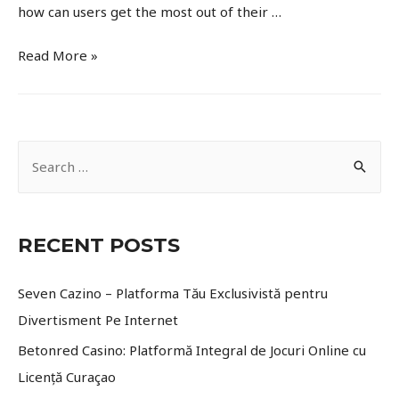
how can users get the most out of their …
Read More »
RECENT POSTS
Seven Cazino – Platforma Tău Exclusivistă pentru
Divertisment Pe Internet
Betonred Casino: Platformă Integral de Jocuri Online cu
Licență Curaçao