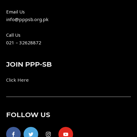
Email Us
info@pppsb.org.pk​
Call Us
021 – 32628872
JOIN PPP-SB
Click Here
FOLLOW US