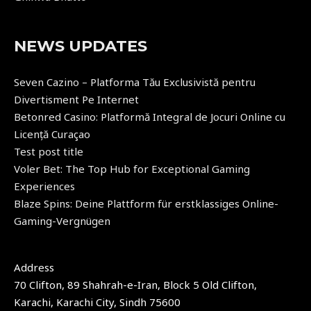
NEWS UPDATES
Seven Cazino – Platforma Tău Exclusivistă pentru
Divertisment Pe Internet
Betonred Casino: Platformă Integral de Jocuri Online cu
Licență Curaçao
Test post title
Voler Bet: The Top Hub for Exceptional Gaming
Experiences
Blaze Spins: Deine Plattform für erstklassiges Online-
Gaming-Vergnügen
Address​
70 Clifton, 89 Shahrah-e-Iran, Block 5 Old Clifton,
Karachi, Karachi City, Sindh 75600