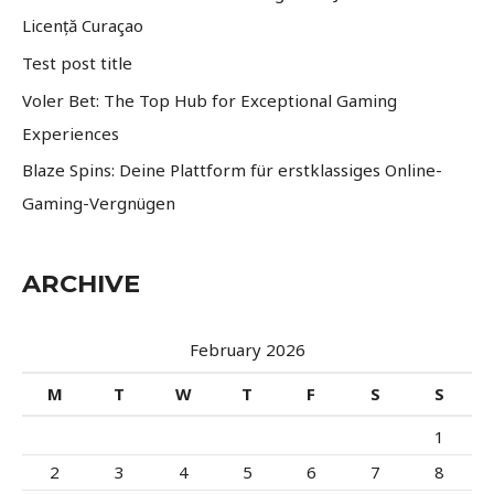
Licență Curaçao
Test post title
Voler Bet: The Top Hub for Exceptional Gaming
Experiences
Blaze Spins: Deine Plattform für erstklassiges Online-
Gaming-Vergnügen
ARCHIVE
February 2026
M
T
W
T
F
S
S
1
2
3
4
5
6
7
8