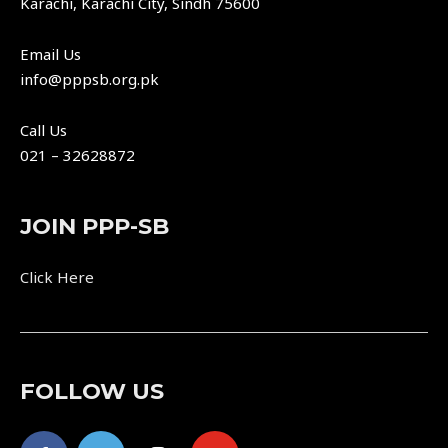
Karachi, Karachi City, Sindh 75600
Email Us
info@pppsb.org.pk​
Call Us
021 – 32628872
JOIN PPP-SB
Click Here
FOLLOW US