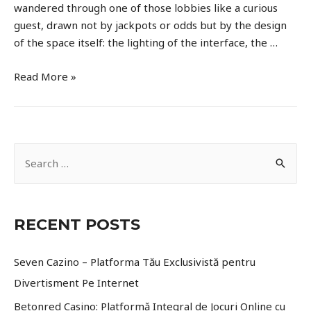
wandered through one of those lobbies like a curious
guest, drawn not by jackpots or odds but by the design
of the space itself: the lighting of the interface, the …
Read More »
RECENT POSTS
Seven Cazino – Platforma Tău Exclusivistă pentru
Divertisment Pe Internet
Betonred Casino: Platformă Integral de Jocuri Online cu