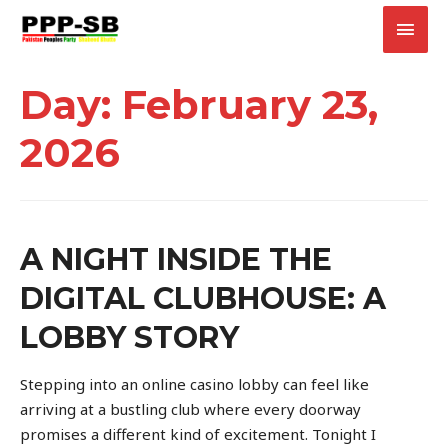
Day:
February 23,
2026
A NIGHT INSIDE THE
DIGITAL CLUBHOUSE: A
LOBBY STORY
Stepping into an online casino lobby can feel like
arriving at a bustling club where every doorway
promises a different kind of excitement. Tonight I