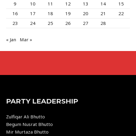
9
10
11
12
13
14
15
16
17
18
19
20
21
22
23
24
25
26
27
28
« Jan
Mar »
PARTY LEADERSHIP
Zulfiqar Ali Bhutto
Begum Nusrat Bhutto
Mir Murtaza Bhutto