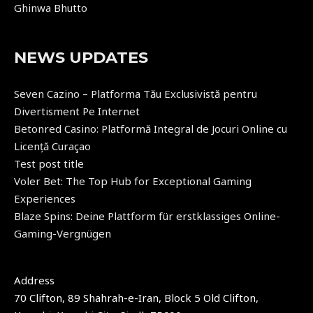
Ghinwa Bhutto
NEWS UPDATES
Seven Cazino – Platforma Tău Exclusivistă pentru
Divertisment Pe Internet
Betonred Casino: Platformă Integral de Jocuri Online cu
Licență Curaçao
Test post title
Voler Bet: The Top Hub for Exceptional Gaming
Experiences
Blaze Spins: Deine Plattform für erstklassiges Online-
Gaming-Vergnügen
Address​
70 Clifton, 89 Shahrah-e-Iran, Block 5 Old Clifton,